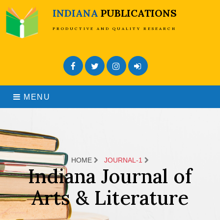
INDIANA
PUBLICATIONS
PRODUCTIVE AND QUALITY RESEARCH
Facebook
Twitter
Instagram
Admin Login
MENU
HOME
JOURNAL-1
Indiana Journal of
Arts & Literature