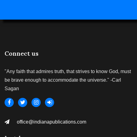
Connect us
"Any faith that admires truth, that strives to know God, must
be brave enough to accommodate the universe." -Carl
Sagan
office@indianapublications.com