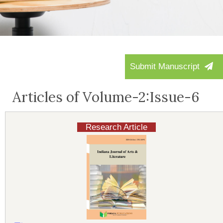
Submit Manuscript
Articles of Volume-2:Issue-6
Research Article