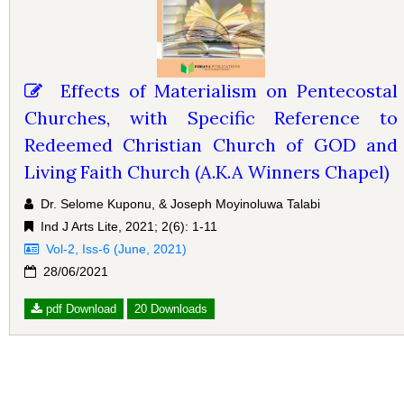
Effects of Materialism on Pentecostal
Churches, with Specific Reference to
Redeemed Christian Church of GOD and
Living Faith Church (A.K.A Winners Chapel)
Dr. Selome Kuponu, & Joseph Moyinoluwa Talabi
Ind J Arts Lite, 2021; 2(6): 1-11
Vol-2, Iss-6 (June, 2021)
28/06/2021
pdf Download
20 Downloads