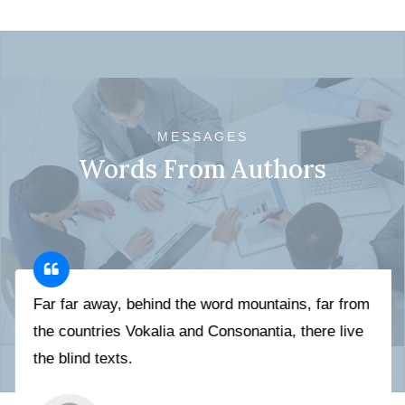
MESSAGES
Words From Authors
Far far away, behind the word mountains, far from
the countries Vokalia and Consonantia, there live
the blind texts.