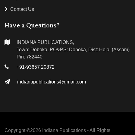
Contact Us
Have a Questions?
INDIANA PUBLICATIONS,
Town: Doboka, PO&PS: Doboka, Dist: Hojai (Assam)
Pin: 782440
+91-93657 20872
indianapublications@gmail.com
Copyright ©
2026 Indiana Publications - All Rights