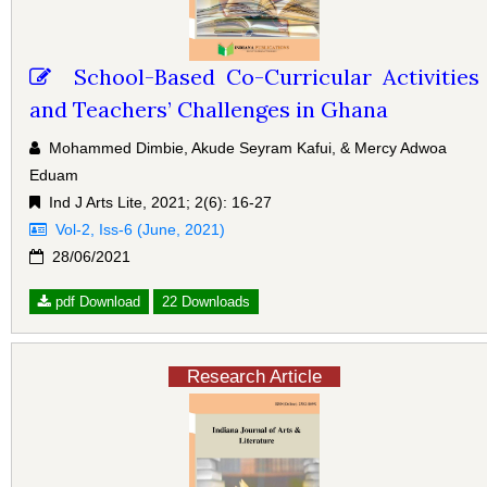
School-Based Co-Curricular Activities
and Teachers’ Challenges in Ghana
Mohammed Dimbie, Akude Seyram Kafui, & Mercy Adwoa
Eduam
Ind J Arts Lite, 2021; 2(6): 16-27
Vol-2, Iss-6 (June, 2021)
28/06/2021
pdf Download
22 Downloads
Research Article