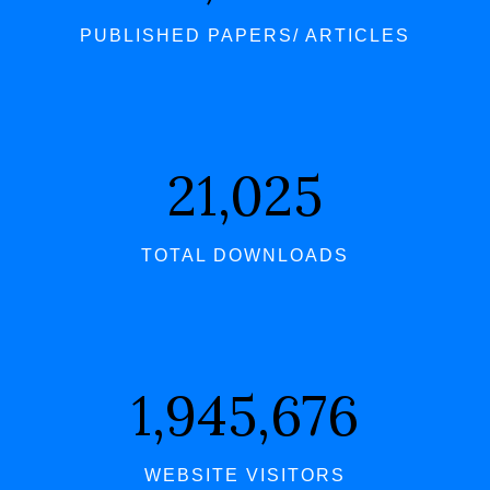
PUBLISHED PAPERS/ ARTICLES
21,580
TOTAL DOWNLOADS
1,997,029
WEBSITE VISITORS