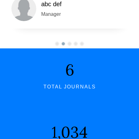
abc def
Manager
7
TOTAL JOURNALS
1,062