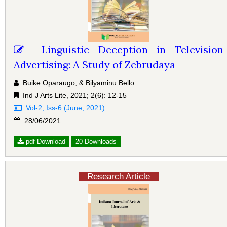
Linguistic Deception in Television
Advertising: A Study of Zebrudaya
Buike Oparaugo, & Bilyaminu Bello
Ind J Arts Lite, 2021; 2(6): 12-15
Vol-2, Iss-6 (June, 2021)
28/06/2021
pdf Download
20 Downloads
Research Article