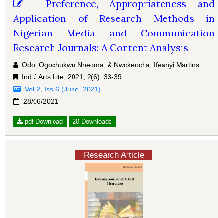
Preference, Appropriateness and
Application of Research Methods in
Nigerian Media and Communication
Research Journals: A Content Analysis
Odo, Ogochukwu Nneoma, & Nwokeocha, Ifeanyi Martins
Ind J Arts Lite, 2021; 2(6): 33-39
Vol-2, Iss-6 (June, 2021)
28/06/2021
pdf Download
20 Downloads
Research Article