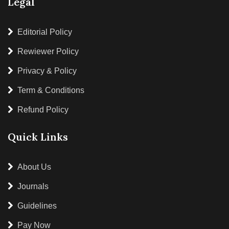
Legal
Editorial Policy
Rewiewer Policy
Privacy & Policy
Term & Conditions
Refund Policy
Quick Links
About Us
Journals
Guidelines
Pay Now