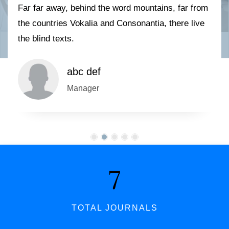
Far far away, behind the word mountains, far from
the countries Vokalia and Consonantia, there live
the blind texts.
abc def
Manager
7
TOTAL JOURNALS