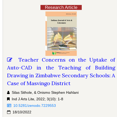
Research Article
Teacher Concerns on the Uptake of
Auto-CAD in the Teaching of Building
Drawing in Zimbabwe Secondary Schools: A
Case of Masvingo District
Silas Sithole, & Onismo Stephen Hahlani
Ind J Arts Lite, 2022; 3(10): 1-8
10.5281/zenodo.7229553
18/10/2022