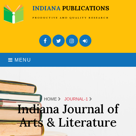
INDIANA
PUBLICATIONS
PRODUCTIVE AND QUALITY RESEARCH
Facebook
Twitter
Instagram
Admin Login
MENU
HOME
JOURNAL-1
Indiana Journal of
Arts & Literature