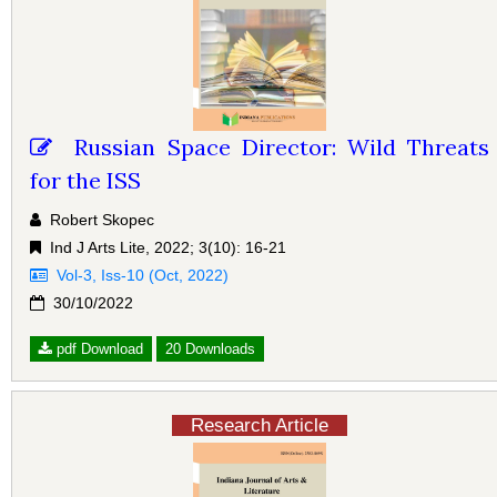
Russian Space Director: Wild Threats
for the ISS
Robert Skopec
Ind J Arts Lite, 2022; 3(10): 16-21
Vol-3, Iss-10 (Oct, 2022)
30/10/2022
pdf Download
20 Downloads
Research Article