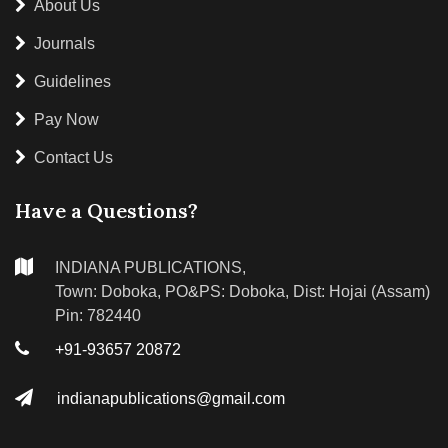
About Us
Journals
Guidelines
Pay Now
Contact Us
Have a Questions?
INDIANA PUBLICATIONS,
Town: Doboka, PO&PS: Doboka, Dist: Hojai (Assam)
Pin: 782440
+91-93657 20872
indianapublications@gmail.com