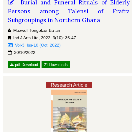
Burial and Funeral Rituals of Elderly
Persons among Talensi of Frafra
Subgroupings in Northern Ghana
Maxwell Tengolzor Ba-an
Ind J Arts Lite, 2022; 3(10): 36-47
Vol-3, Iss-10 (Oct, 2022)
30/10/2022
pdf Download
21 Downloads
Research Article