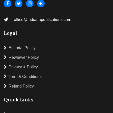
office@indianapublications.com
Legal
Editorial Policy
Rewiewer Policy
Privacy & Policy
Term & Conditions
Refund Policy
Quick Links