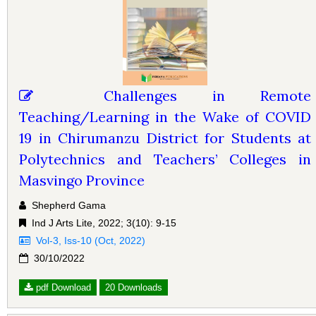
Challenges in Remote
Teaching/Learning in the Wake of COVID
19 in Chirumanzu District for Students at
Polytechnics and Teachers’ Colleges in
Masvingo Province
Shepherd Gama
Ind J Arts Lite, 2022; 3(10): 9-15
Vol-3, Iss-10 (Oct, 2022)
30/10/2022
pdf Download
20 Downloads