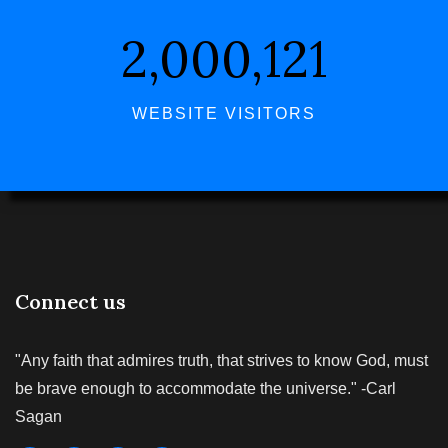
2,000,121
WEBSITE VISITORS
Connect us
"Any faith that admires truth, that strives to know God, must
be brave enough to accommodate the universe." -Carl
Sagan