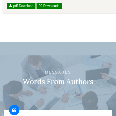
pdf Download
20 Downloads
MESSAGES
Words From Authors