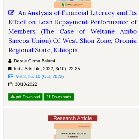
An Analysis of Financial Literacy and Its
Effect on Loan Repayment Performance of
Members (The Case of Weltane Ambo
Saccos Union) Of West Shoa Zone, Oromia
Regional State, Ethiopia
Dereje Girma Balami
Ind J Arts Lite, 2022; 3(10): 22-35
Vol-3, Iss-10 (Oct, 2022)
30/10/2022
pdf Download
21 Downloads
Research Article