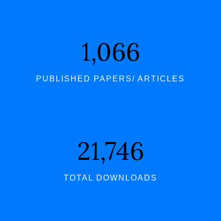
1,066
PUBLISHED PAPERS/ ARTICLES
21,746
TOTAL DOWNLOADS