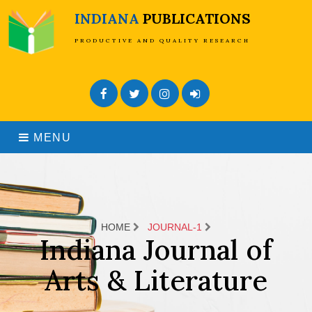
INDIANA
PUBLICATIONS
PRODUCTIVE AND QUALITY RESEARCH
Facebook
Twitter
Instagram
Admin Login
MENU
HOME
JOURNAL-1
Indiana Journal of
Arts & Literature