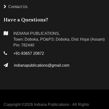
Contact Us
Have a Questions?
INDIANA PUBLICATIONS,
Town: Doboka, PO&PS: Doboka, Dist: Hojai (Assam)
Pin: 782440
+91-93657 20872
indianapublications@gmail.com
Copyright ©
2026 Indiana Publications - All Rights