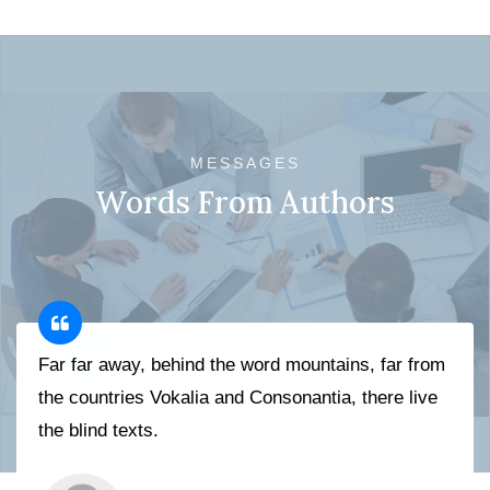
MESSAGES
Words From Authors
Far far away, behind the word mountains, far from
the countries Vokalia and Consonantia, there live
the blind texts.