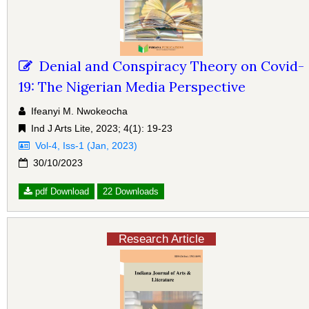
Denial and Conspiracy Theory on Covid-
19: The Nigerian Media Perspective
Ifeanyi M. Nwokeocha
Ind J Arts Lite, 2023; 4(1): 19-23
Vol-4, Iss-1 (Jan, 2023)
30/10/2023
pdf Download
22 Downloads
Research Article