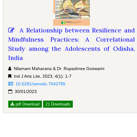
A Relationship between Resilience and
Mindfulness Practices: A Correlational
Study among the Adolescents of Odisha,
India
Nilamani Maharana & Dr. Rupashree Goswami
Ind J Arts Lite, 2023; 4(1): 1-7
10.5281/zenodo.7642785
30/01/2023
pdf Download
21 Downloads