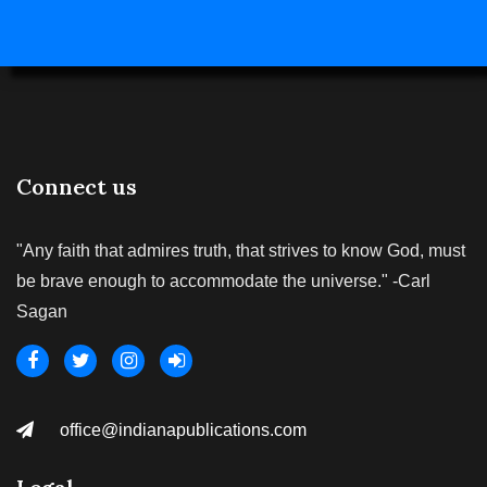
Connect us
"Any faith that admires truth, that strives to know God, must
be brave enough to accommodate the universe." -Carl
Sagan
office@indianapublications.com