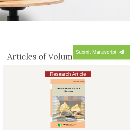
Submit Manuscript
Articles of Volume-4:Issue-1
Research Article