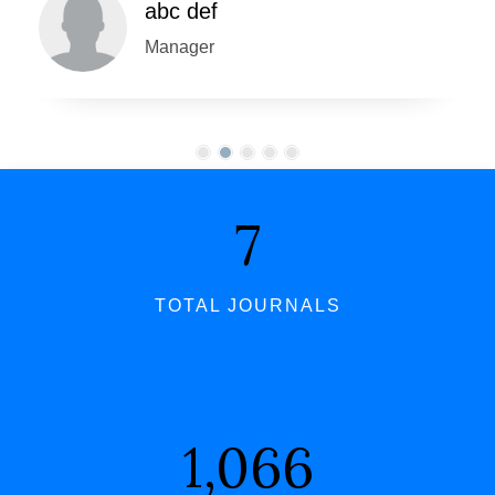
abc def
Manager
7
TOTAL JOURNALS
1,066