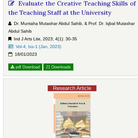
Evaluate the Creative Teaching Skills of
the Teaching Staff at the University
Dr. Muntaha Mutashar Abdul Sahib, & Prof. Dr. Iqbal Mutashar
Abdul Sahib
Ind J Arts Lite, 2023; 4(1): 30-35
Vol-4, Iss-1 (Jan, 2023)
18/01/2023
pdf Download
21 Downloads
Research Article