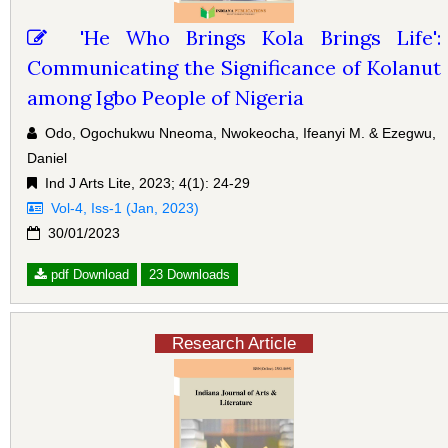
'He Who Brings Kola Brings Life':
Communicating the Significance of Kolanut
among Igbo People of Nigeria
Odo, Ogochukwu Nneoma, Nwokeocha, Ifeanyi M. & Ezegwu,
Daniel
Ind J Arts Lite, 2023; 4(1): 24-29
Vol-4, Iss-1 (Jan, 2023)
30/01/2023
pdf Download
23 Downloads
Research Article