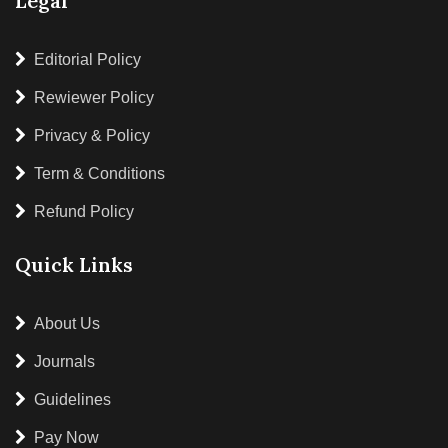
Legal
Editorial Policy
Rewiewer Policy
Privacy & Policy
Term & Conditions
Refund Policy
Quick Links
About Us
Journals
Guidelines
Pay Now