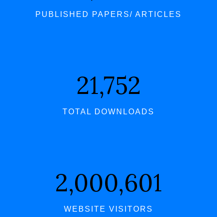
PUBLISHED PAPERS/ ARTICLES
21,752
TOTAL DOWNLOADS
2,000,601
WEBSITE VISITORS