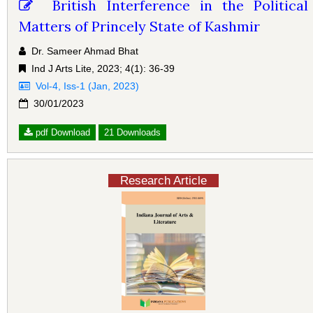
British Interference in the Political
Matters of Princely State of Kashmir
Dr. Sameer Ahmad Bhat
Ind J Arts Lite, 2023; 4(1): 36-39
Vol-4, Iss-1 (Jan, 2023)
30/01/2023
pdf Download
21 Downloads
Research Article