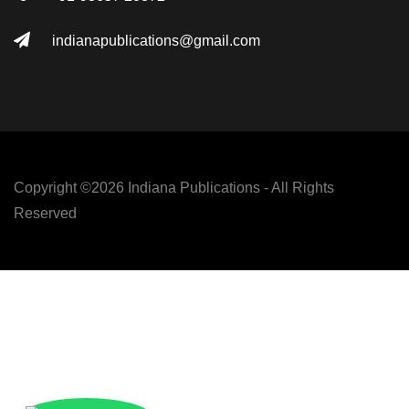
indianapublications@gmail.com
Copyright ©
2026 Indiana Publications - All Rights
Reserved