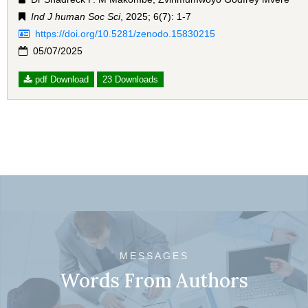
Ind J human Soc Sci
, 2025; 6(7): 1-7
https://doi.org/10.5281/zenodo.15830215
05/07/2025
pdf Download
23 Downloads
MESSAGES
Words From Authors