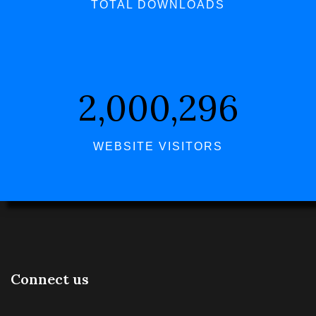
TOTAL DOWNLOADS
2,000,296
WEBSITE VISITORS
Connect us