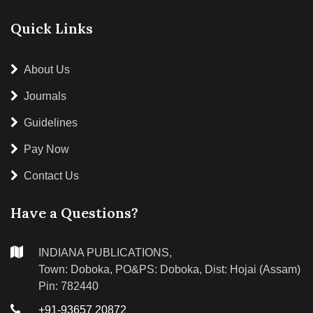
Quick Links
About Us
Journals
Guidelines
Pay Now
Contact Us
Have a Questions?
INDIANA PUBLICATIONS,
Town: Doboka, PO&PS: Doboka, Dist: Hojai (Assam)
Pin: 782440
+91-93657 20872