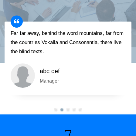
Far far away, behind the word mountains, far from
the countries Vokalia and Consonantia, there live
the blind texts.
abc def
Manager
7