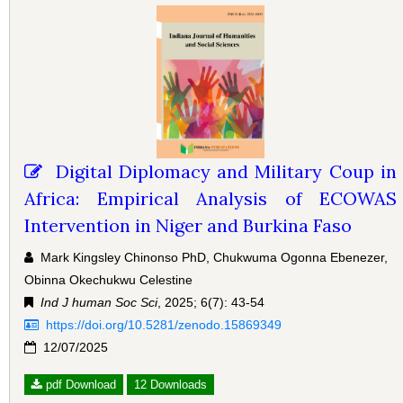
Digital Diplomacy and Military Coup in
Africa: Empirical Analysis of ECOWAS
Intervention in Niger and Burkina Faso
Mark Kingsley Chinonso PhD, Chukwuma Ogonna Ebenezer,
Obinna Okechukwu Celestine
Ind J human Soc Sci
, 2025; 6(7): 43-54
https://doi.org/10.5281/zenodo.15869349
12/07/2025
pdf Download
12 Downloads