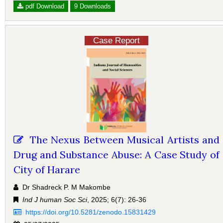
pdf Download
9 Downloads
Case Report
The Nexus Between Musical Artists and
Drug and Substance Abuse: A Case Study of
City of Harare
Dr Shadreck P. M Makombe
Ind J human Soc Sci
, 2025; 6(7): 26-36
https://doi.org/10.5281/zenodo.15831429