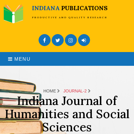
INDIANA
PUBLICATIONS
PRODUCTIVE AND QUALITY RESEARCH
Facebook
Twitter
Instagram
Admin Login
MENU
HOME
JOURNAL-2
Indiana Journal of
Humanities and Social
Sciences