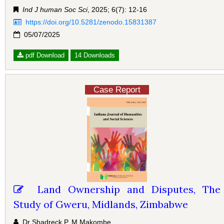
Ind J human Soc Sci
, 2025; 6(7): 12-16
https://doi.org/10.5281/zenodo.15831387
05/07/2025
pdf Download
14 Downloads
Case Report
Land Ownership and Disputes, The
Study of Gweru, Midlands, Zimbabwe
Dr Shadreck P. M Makombe