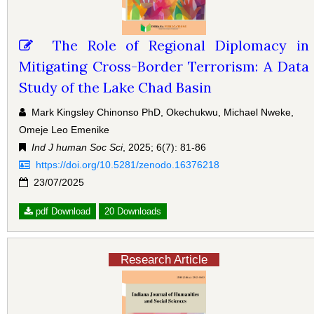
The Role of Regional Diplomacy in
Mitigating Cross-Border Terrorism: A Data
Study of the Lake Chad Basin
Mark Kingsley Chinonso PhD, Okechukwu, Michael Nweke,
Omeje Leo Emenike
Ind J human Soc Sci
, 2025; 6(7): 81-86
https://doi.org/10.5281/zenodo.16376218
23/07/2025
pdf Download
20 Downloads
Research Article