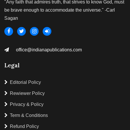
"Any faith that admires truth, that strives to know God, must
be brave enough to accommodate the universe." -Carl
Sagan
office@indianapublications.com
Legal
Editorial Policy
Rewiewer Policy
Privacy & Policy
Term & Conditions
Refund Policy