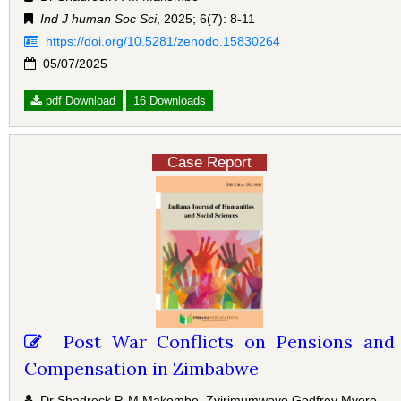
Ind J human Soc Sci
, 2025; 6(7): 8-11
https://doi.org/10.5281/zenodo.15830264
05/07/2025
pdf Download
16 Downloads
Case Report
Post War Conflicts on Pensions and
Compensation in Zimbabwe
Dr Shadreck P. M Makombe, Zvirimumwoyo Godfrey Mvere