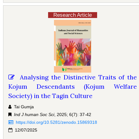
Research Article
Analysing the Distinctive Traits of the
Kojum Descendants (Kojum Welfare
Society) in the Tagin Culture
Tai Gumja
Ind J human Soc Sci
, 2025; 6(7): 37-42
https://doi.org/10.5281/zenodo.15869318
12/07/2025