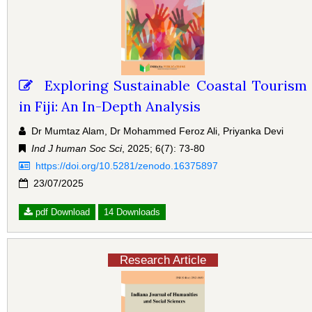
Exploring Sustainable Coastal Tourism
in Fiji: An In-Depth Analysis
Dr Mumtaz Alam, Dr Mohammed Feroz Ali, Priyanka Devi
Ind J human Soc Sci
, 2025; 6(7): 73-80
https://doi.org/10.5281/zenodo.16375897
23/07/2025
pdf Download
14 Downloads
Research Article