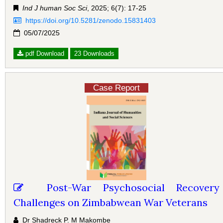
Ind J human Soc Sci
, 2025; 6(7): 17-25
https://doi.org/10.5281/zenodo.15831403
05/07/2025
pdf Download
23 Downloads
Case Report
Post-War Psychosocial Recovery
Challenges on Zimbabwean War Veterans
Dr Shadreck P. M Makombe