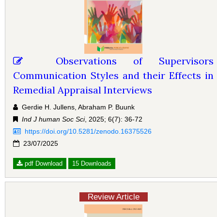
Observations of Supervisors
Communication Styles and their Effects in
Remedial Appraisal Interviews
Gerdie H. Jullens, Abraham P. Buunk
Ind J human Soc Sci
, 2025; 6(7): 36-72
https://doi.org/10.5281/zenodo.16375526
23/07/2025
pdf Download
15 Downloads
Review Article