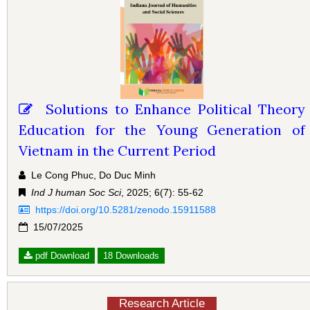
Solutions to Enhance Political Theory
Education for the Young Generation of
Vietnam in the Current Period
Le Cong Phuc, Do Duc Minh
Ind J human Soc Sci
, 2025; 6(7): 55-62
https://doi.org/10.5281/zenodo.15911588
15/07/2025
pdf Download
18 Downloads
Research Article