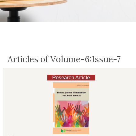
Articles of Volume-6:Issue-7
Research Article