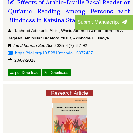
Effects of Arabic-Braille Basal Reader on
Qur’anic Reading Among Persons with
Blindness in Katsina State, Nigeria
Submit Manuscript
Rasheed Adekunle Abilu, Wasiu Ademola Jimoh, Ibrahim A
Yeqeen, Aminullahi Adetoro Yusuf, Akinbode P Olaoye
Ind J human Soc Sci
, 2025; 6(7): 87-92
https://doi.org/10.5281/zenodo.16377427
23/07/2025
pdf Download
25 Downloads
Research Article