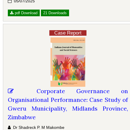
05/07/2025
pdf Download
21 Downloads
Case Report
Corporate Governance on
Organisational Performance: Case Study of
Gweru Municipality, Midlands Province,
Zimbabwe
Dr Shadreck P. M Makombe