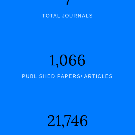
TOTAL JOURNALS
1,066
PUBLISHED PAPERS/ ARTICLES
21,746