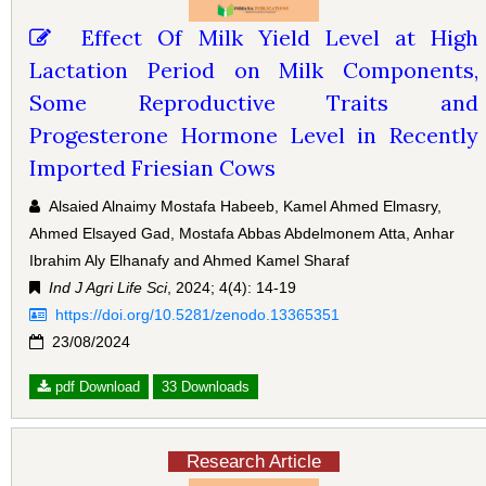
Effect Of Milk Yield Level at High
Lactation Period on Milk Components,
Some Reproductive Traits and
Progesterone Hormone Level in Recently
Imported Friesian Cows
Alsaied Alnaimy Mostafa Habeeb, Kamel Ahmed Elmasry,
Ahmed Elsayed Gad, Mostafa Abbas Abdelmonem Atta, Anhar
Ibrahim Aly Elhanafy and Ahmed Kamel Sharaf
Ind J Agri Life Sci
, 2024; 4(4): 14-19
https://doi.org/10.5281/zenodo.13365351
23/08/2024
pdf Download
33 Downloads
Research Article