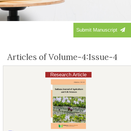
Submit Manuscript
Articles of Volume-4:Issue-4
Research Article