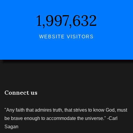
1,997,632
WEBSITE VISITORS
Connect us
"Any faith that admires truth, that strives to know God, must
be brave enough to accommodate the universe." -Carl
Sagan