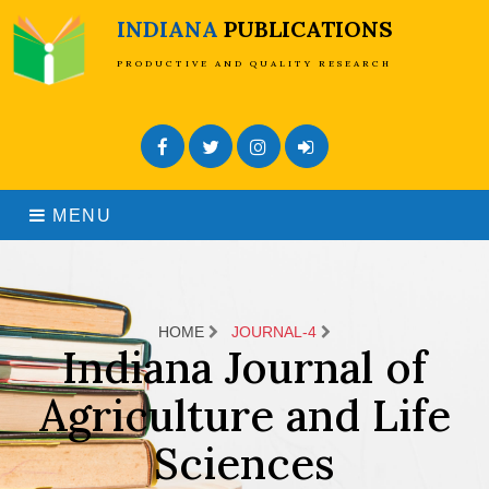
INDIANA
PUBLICATIONS
PRODUCTIVE AND QUALITY RESEARCH
Facebook
Twitter
Instagram
Admin Login
MENU
HOME
JOURNAL-4
Indiana Journal of
Agriculture and Life
Sciences