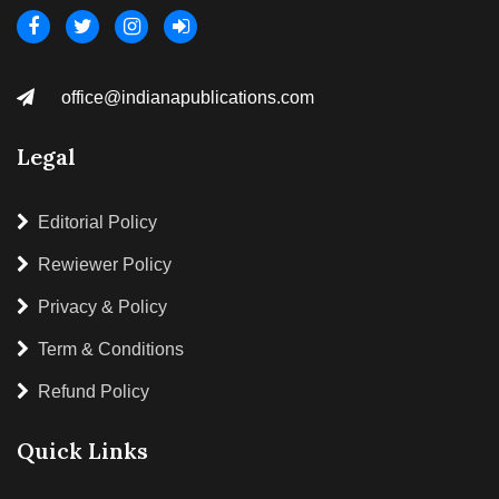
office@indianapublications.com
Legal
Editorial Policy
Rewiewer Policy
Privacy & Policy
Term & Conditions
Refund Policy
Quick Links