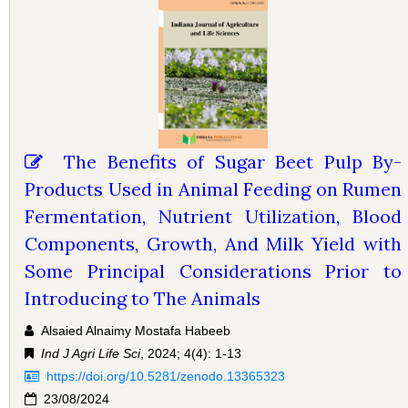
The Benefits of Sugar Beet Pulp By-
Products Used in Animal Feeding on Rumen
Fermentation, Nutrient Utilization, Blood
Components, Growth, And Milk Yield with
Some Principal Considerations Prior to
Introducing to The Animals
Alsaied Alnaimy Mostafa Habeeb
Ind J Agri Life Sci
, 2024; 4(4): 1-13
https://doi.org/10.5281/zenodo.13365323
23/08/2024