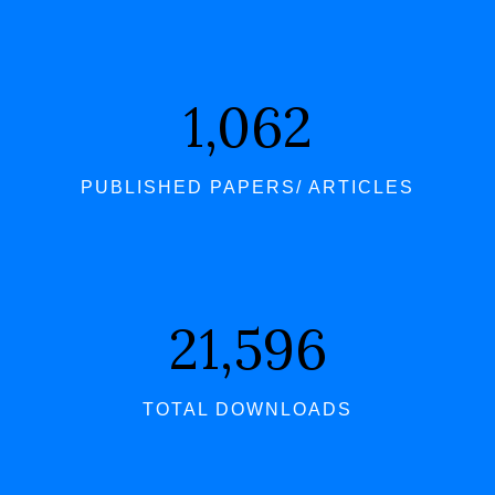
1,062
PUBLISHED PAPERS/ ARTICLES
21,596
TOTAL DOWNLOADS