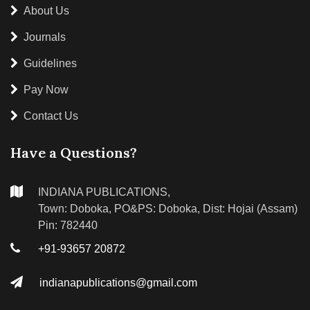
About Us
Journals
Guidelines
Pay Now
Contact Us
Have a Questions?
INDIANA PUBLICATIONS,
Town: Doboka, PO&PS: Doboka, Dist: Hojai (Assam)
Pin: 782440
+91-93657 20872
indianapublications@gmail.com