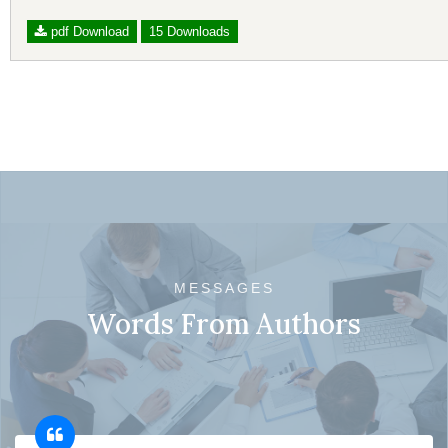
pdf Download
15 Downloads
MESSAGES
Words From Authors