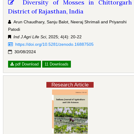
Diversity of Mosses in Chittorgarh
District of Rajasthan, India
Arun Chaudhary, Sanju Balot, Neeraj Shrimali and Priyanshi
Patodi
Ind J Agri Life Sci
, 2025; 4(4): 20-22
https://doi.org/10.5281/zenodo.16887505
30/08/2024
pdf Download
11 Downloads
Research Article