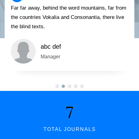
Far far away, behind the word mountains, far from
the countries Vokalia and Consonantia, there live
the blind texts.
abc def
Manager
7
TOTAL JOURNALS