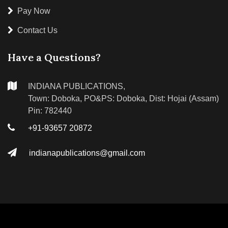
Pay Now
Contact Us
Have a Questions?
INDIANA PUBLICATIONS,
Town: Doboka, PO&PS: Doboka, Dist: Hojai (Assam)
Pin: 782440
+91-93657 20872
indianapublications@gmail.com