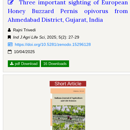
Three important sighting of European
Honey Buzzard Pernis opivorus from
Ahmedabad District, Gujarat, India
Rajni Trivedi
Ind J Agri Life Sci
, 2025; 5(2): 27-29
https://doi.org/10.5281/zenodo.15296128
10/04/2025
pdf Download
16 Downloads
Short Article