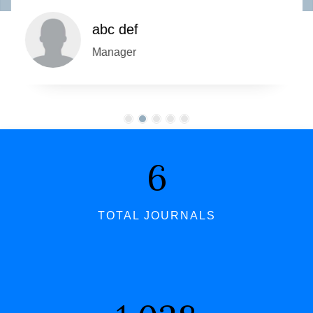
abc def
Manager
7
TOTAL JOURNALS