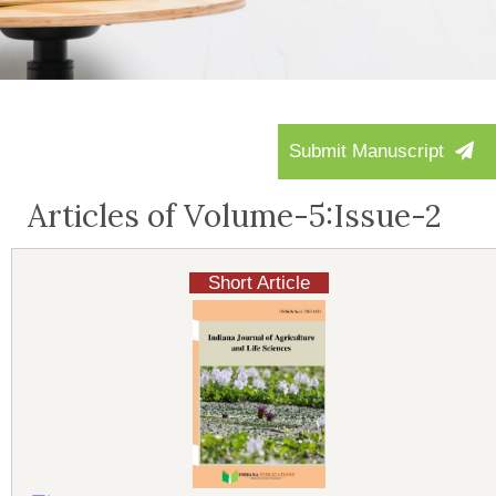
Submit Manuscript
Articles of Volume-5:Issue-2
Short Article