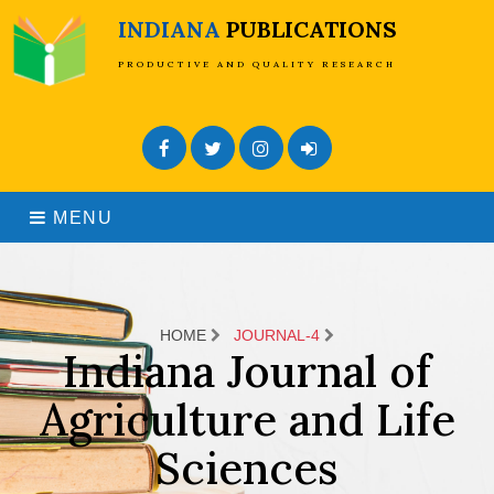
INDIANA
PUBLICATIONS
PRODUCTIVE AND QUALITY RESEARCH
Facebook
Twitter
Instagram
Admin Login
MENU
HOME
JOURNAL-4
Indiana Journal of
Agriculture and Life
Sciences