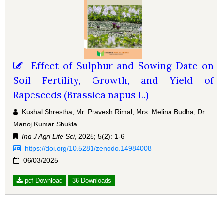
Effect of Sulphur and Sowing Date on
Soil Fertility, Growth, and Yield of
Rapeseeds (Brassica napus L.)
Kushal Shrestha, Mr. Pravesh Rimal, Mrs. Melina Budha, Dr.
Manoj Kumar Shukla
Ind J Agri Life Sci
, 2025; 5(2): 1-6
https://doi.org/10.5281/zenodo.14984008
06/03/2025
pdf Download
36 Downloads