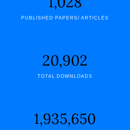
1,061
PUBLISHED PAPERS/ ARTICLES
21,559
TOTAL DOWNLOADS
1,996,398