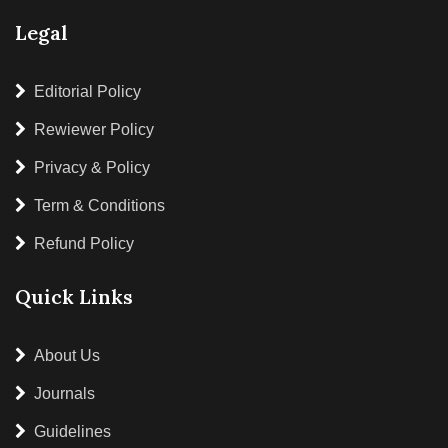
Legal
Editorial Policy
Rewiewer Policy
Privacy & Policy
Term & Conditions
Refund Policy
Quick Links
About Us
Journals
Guidelines