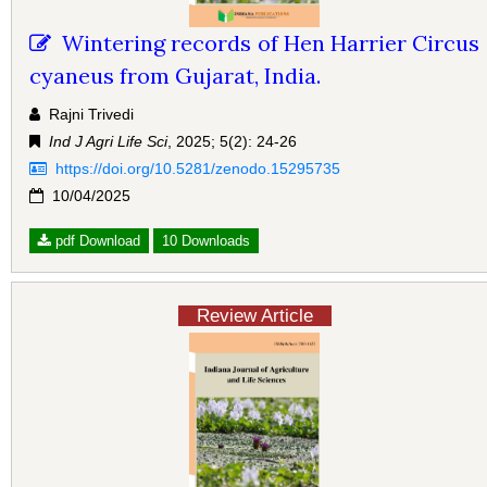
Wintering records of Hen Harrier Circus
cyaneus from Gujarat, India.
Rajni Trivedi
Ind J Agri Life Sci
, 2025; 5(2): 24-26
https://doi.org/10.5281/zenodo.15295735
10/04/2025
pdf Download
10 Downloads
Review Article