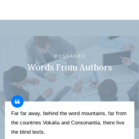
MESSAGES
Words From Authors
Far far away, behind the word mountains, far from
the countries Vokalia and Consonantia, there live
the blind texts.