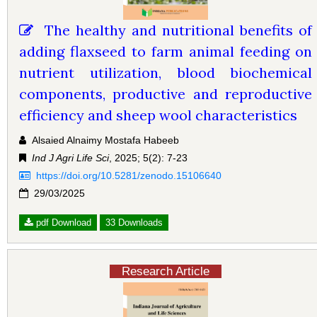
The healthy and nutritional benefits of
adding flaxseed to farm animal feeding on
nutrient utilization, blood biochemical
components, productive and reproductive
efficiency and sheep wool characteristics
Alsaied Alnaimy Mostafa Habeeb
Ind J Agri Life Sci
, 2025; 5(2): 7-23
https://doi.org/10.5281/zenodo.15106640
29/03/2025
pdf Download
33 Downloads
Research Article