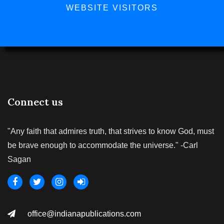
WEBSITE VISITORS
Connect us
"Any faith that admires truth, that strives to know God, must
be brave enough to accommodate the universe." -Carl
Sagan
office@indianapublications.com