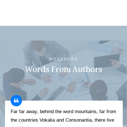
MESSAGES
Words From Authors
Far far away, behind the word mountains, far from
the countries Vokalia and Consonantia, there live