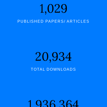
1,062
PUBLISHED PAPERS/ ARTICLES
21,598
TOTAL DOWNLOADS
1,997,723