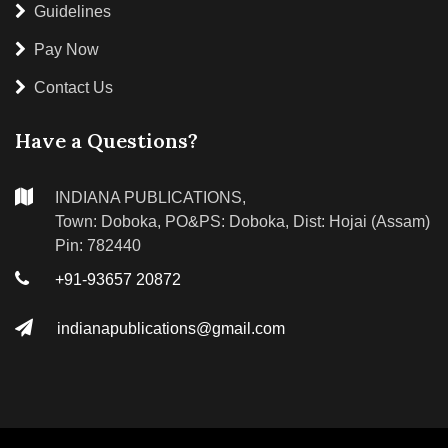
Guidelines
Pay Now
Contact Us
Have a Questions?
INDIANA PUBLICATIONS,
Town: Doboka, PO&PS: Doboka, Dist: Hojai (Assam)
Pin: 782440
+91-93657 20872
indianapublications@gmail.com