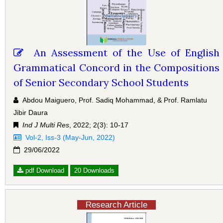
An Assessment of the Use of English
Grammatical Concord in the Compositions
of Senior Secondary School Students
Abdou Maiguero, Prof. Sadiq Mohammad, & Prof. Ramlatu
Jibir Daura
Ind J Multi Res
, 2022; 2(3): 10-17
Vol-2, Iss-3 (May-Jun, 2022)
29/06/2022
pdf Download
20 Downloads
Research Article