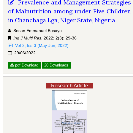
Prevalence and Management Strategies
of Malnutrition among under Five Children
in Chanchaga Lga, Niger State, Nigeria
Sesan Emmanuel Busayo
Ind J Multi Res
, 2022; 2(3): 29-36
Vol-2, Iss-3 (May-Jun, 2022)
29/06/2022
pdf Download
20 Downloads
Research Article