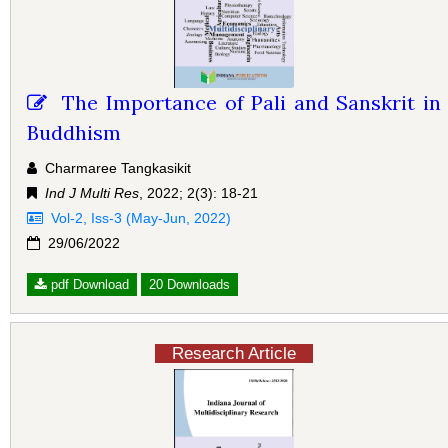
The Importance of Pali and Sanskrit in
Buddhism
Charmaree Tangkasikit
Ind J Multi Res
, 2022; 2(3): 18-21
Vol-2, Iss-3 (May-Jun, 2022)
29/06/2022
pdf Download
20 Downloads
Research Article