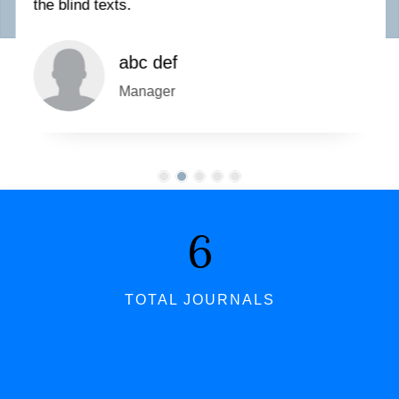
the blind texts.
abc def
Manager
7
TOTAL JOURNALS