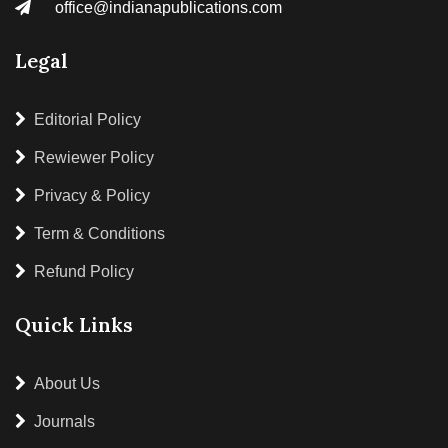
office@indianapublications.com
Legal
Editorial Policy
Rewiewer Policy
Privacy & Policy
Term & Conditions
Refund Policy
Quick Links
About Us
Journals