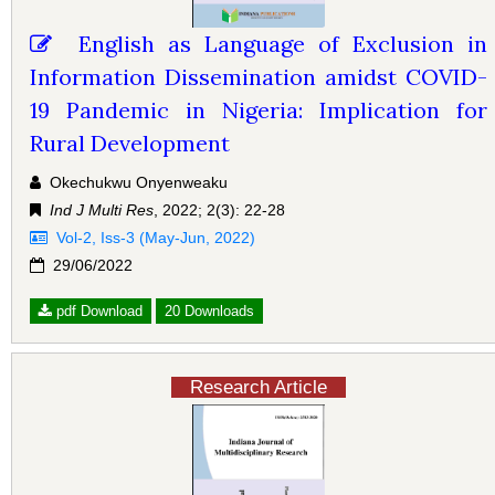
English as Language of Exclusion in
Information Dissemination amidst COVID-
19 Pandemic in Nigeria: Implication for
Rural Development
Okechukwu Onyenweaku
Ind J Multi Res
, 2022; 2(3): 22-28
Vol-2, Iss-3 (May-Jun, 2022)
29/06/2022
pdf Download
20 Downloads
Research Article