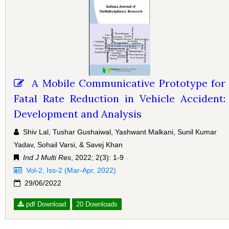
A Mobile Communicative Prototype for
Fatal Rate Reduction in Vehicle Accident:
Development and Analysis
Shiv Lal, Tushar Gushaiwal, Yashwant Malkani, Sunil Kumar
Yadav, Sohail Varsi, & Savej Khan
Ind J Multi Res
, 2022; 2(3): 1-9
Vol-2, Iss-2 (Mar-Apr, 2022)
29/06/2022
pdf Download
20 Downloads