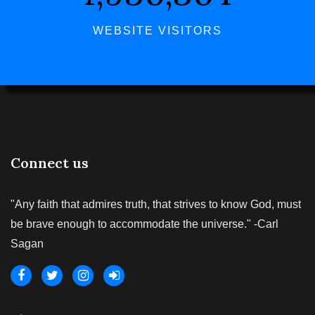
WEBSITE VISITORS
Connect us
"Any faith that admires truth, that strives to know God, must
be brave enough to accommodate the universe." -Carl
Sagan