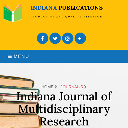
INDIANA
PUBLICATIONS
PRODUCTIVE AND QUALITY RESEARCH
Facebook
Twitter
Instagram
Admin Login
MENU
HOME
JOURNAL-5
Indiana Journal of
Multidisciplinary
Research