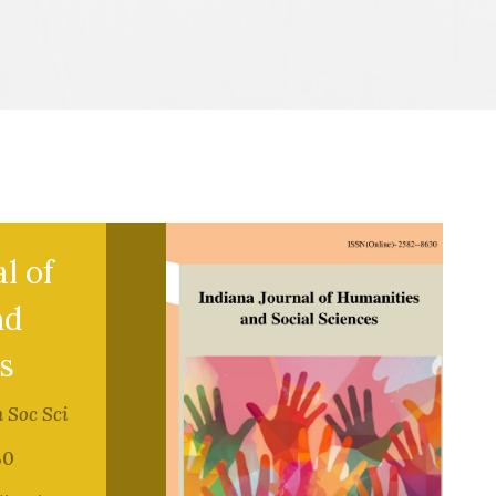
l of
nd
s
 Soc Sci
30