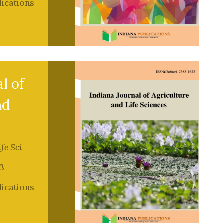
lications
l of
nd
ife Sci
3
lications