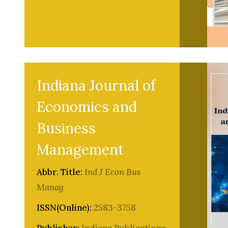
Indiana Journal of
Economics and
Business
Management
Abbr. Title:
Ind J Econ Bus
Manag
ISSN(Online):
2583-3758