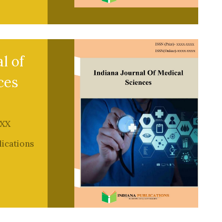
l of
ces
XX
lications