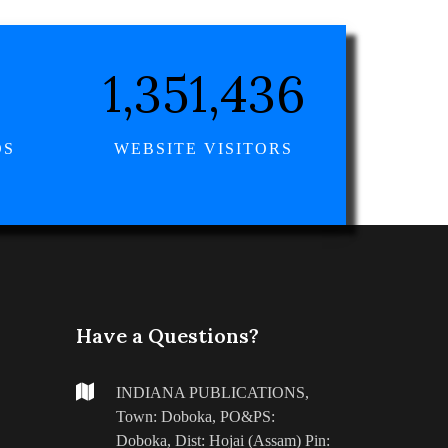
1,570,118
DS
WEBSITE VISITORS
Have a Questions?
INDIANA PUBLICATIONS,
Town: Doboka, PO&PS:
Doboka, Dist: Hojai (Assam) Pin: