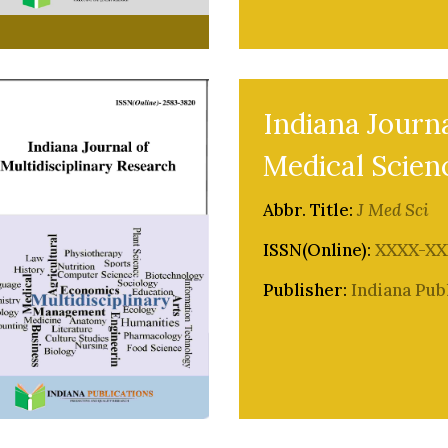
Indiana Journa
Medical Scien
Abbr. Title:
J Med Sci
ISSN(Online):
XXXX-XX
Publisher:
Indiana Pub