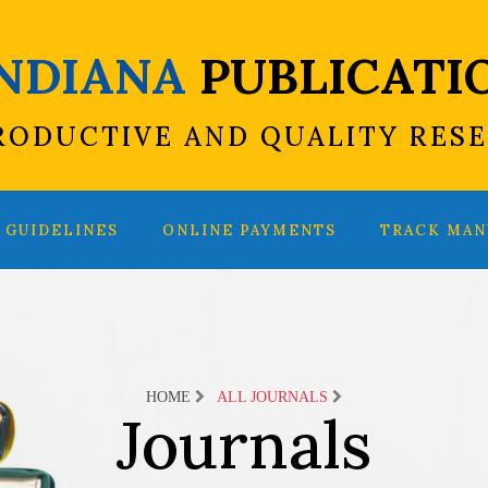
INDIANA
PUBLICATI
RODUCTIVE AND QUALITY RES
GUIDELINES
ONLINE PAYMENTS
TRACK MAN
HOME
ALL JOURNALS
Journals