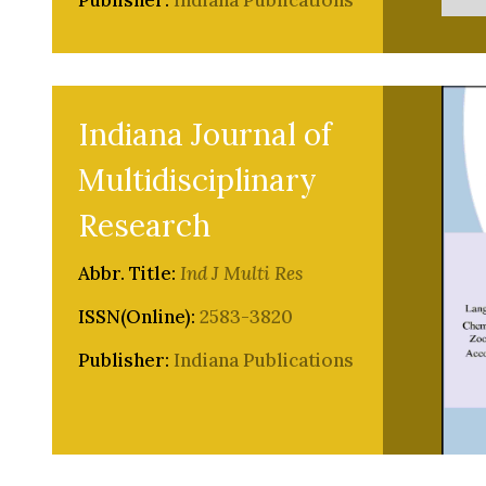
Publisher:
Indiana Publications
Indiana Journal of
Multidisciplinary
Research
Abbr. Title:
Ind J Multi Res
ISSN(Online):
2583-3820
Publisher:
Indiana Publications