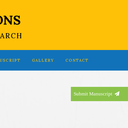
ONS
EARCH
USCRIPT
GALLERY
CONTACT
Submit Manuscript