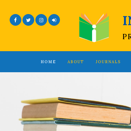
Facebook
Twitter
Instagram
Admin Login
P
HOME
ABOUT
JOURNALS