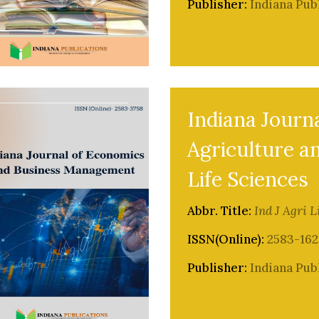
Publisher:
Indiana Pub
Indiana Journa
Agriculture a
Life Sciences
Abbr. Title:
Ind J Agri L
ISSN(Online):
2583-162
Publisher:
Indiana Pub