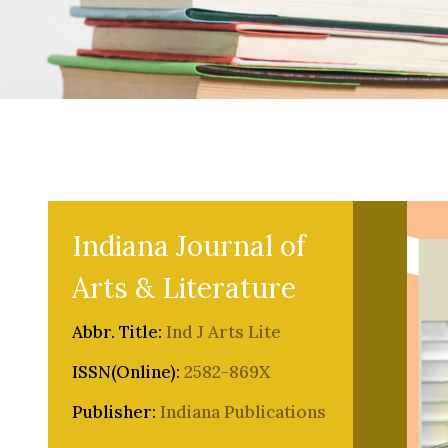
Indiana Journal of
Arts & Literature
Abbr. Title:
Ind J Arts Lite
ISSN(Online):
2582-869X
Publisher:
Indiana Publications