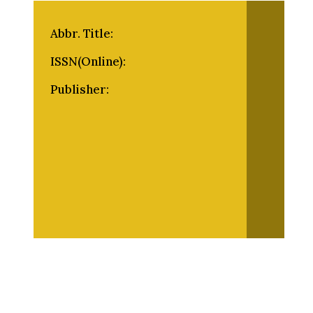
Abbr. Title:
ISSN(Online):
Publisher: