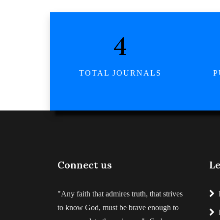
5
TOTAL JOURNALS
P
Connect us
Le
"Any faith that admires truth, that strives
to know God, must be brave enough to