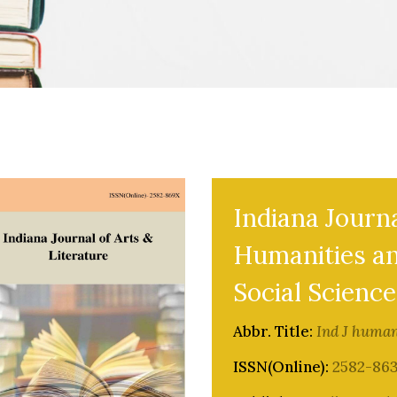
Indiana Journa
Humanities a
Social Science
Abbr. Title:
Ind J human
ISSN(Online):
2582-86