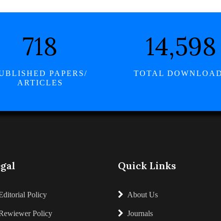
834
16,960
UBLISHED PAPERS/
TOTAL DOWNLOA
ARTICLES
gal
Quick Links
Editorial Policy
About Us
Rewiewer Policy
Journals