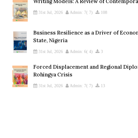
Writing Models: A Review of Contempora
31st Jul, 2026
Admin: 7( 7)
108
Business Resilience as a Driver of Econo
State, Nigeria
31st Jul, 2026
Admin: 6( 4)
3
Forced Displacement and Regional Dipl
Rohingya Crisis
31st Jul, 2026
Admin: 7( 7)
13