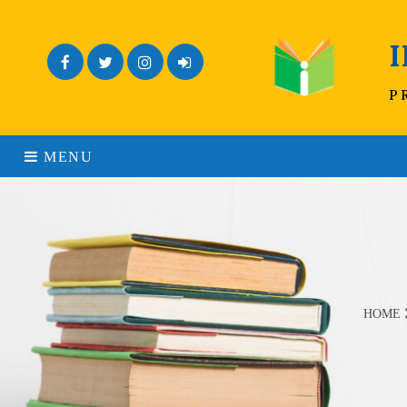
Facebook
Twitter
Instagram
Admin Login
P
MENU
HOME