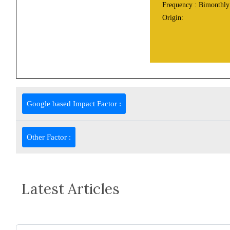
Frequency :
Bimonthly
Origin:
Google based Impact Factor :
Other Factor :
Latest Articles