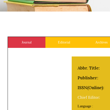
Journal
Editorial
Archives
Abbr. Title:
Publisher:
ISSN(Online):
Chief Editor:
Language :