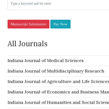
Manuscript Submission
Pay Now
All Journals
Indiana Journal of Medical Sciences
Indiana Journal of Multidisciplinary Research
Indiana Journal of Agriculture and Life Science
Indiana Journal of Economics and Business M
Indiana Journal of Humanities and Social Scien