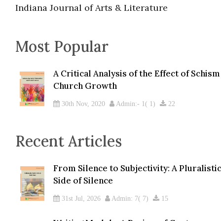
Indiana Journal of Arts & Literature
Most Popular
A Critical Analysis of the Effect of Schis
Church Growth
30th Nov, 2020
Admin:- 1( 1)
22
Recent Articles
From Silence to Subjectivity: A Pluralist
Side of Silence
31st Jul, 2026
Admin: 7( 7)
15