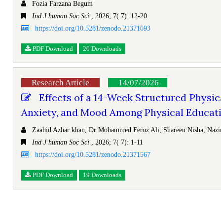
Fozia Farzana Begum
Ind J human Soc Sci
, 2026; 7( 7): 12-20
https://doi.org/10.5281/zenodo.21371693
PDF Download
20 Downloads
Research Article
14/07/2026
Effects of a 14-Week Structured Physic
Anxiety, and Mood Among Physical Educatio
Zaahid Azhar khan, Dr Mohammed Feroz Ali, Shareen Nisha, Nazi
Ind J human Soc Sci
, 2026; 7( 7): 1-11
https://doi.org/10.5281/zenodo.21371567
PDF Download
19 Downloads