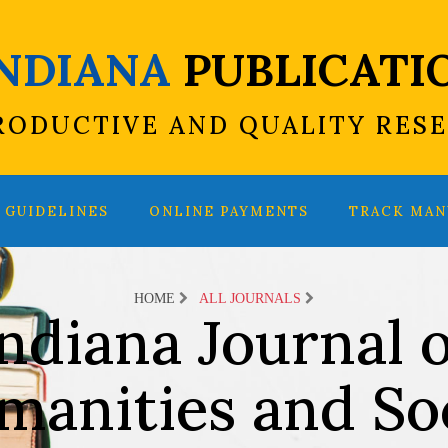
INDIANA
PUBLICATI
RODUCTIVE AND QUALITY RES
GUIDELINES
ONLINE PAYMENTS
TRACK MAN
HOME
ALL JOURNALS
ndiana Journal o
manities and Soc