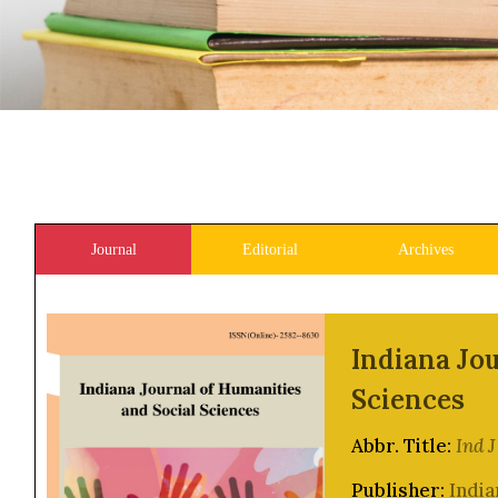
Journal
Editorial
Archives
Indiana Jou
Sciences
Abbr. Title:
Ind 
Publisher:
India