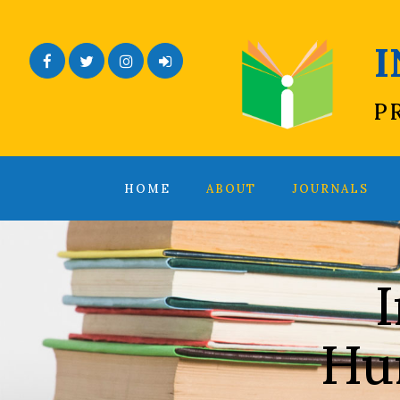
Facebook
Twitter
Instagram
Admin Login
P
HOME
ABOUT
JOURNALS
I
Hu