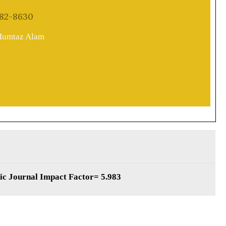
82-8630
 Mumtaz Alam
fic Journal Impact Factor= 5.983