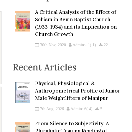
A Critical Analysis of the Effect of
Schism in Benin Baptist Church
(1933-1934) and its Implication on
Church Growth
30th Nov, 2020
Admin:- 1( 1)
22
Recent Articles
Physical, Physiological &
Anthropometrical Profile of Junior
Male Weightlifters of Manipur
7th Aug, 2026
Admin: 6( 4)
5
From Silence to Subjectivity: A
Pluralistic Trauma Reading of