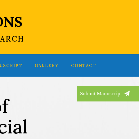
ONS
EARCH
USCRIPT
GALLERY
CONTACT
Submit Manuscript
f
ial