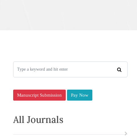
Manuscript Submission
Pay Now
All Journals