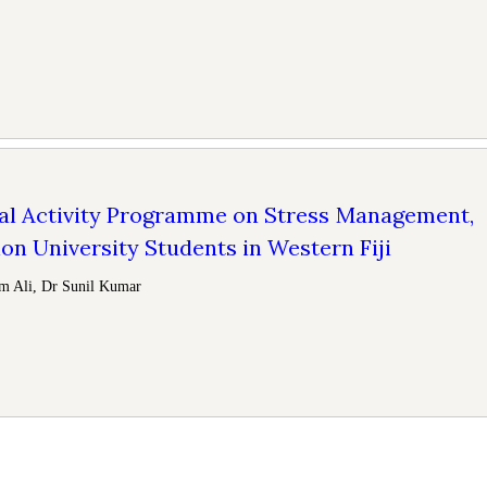
al Activity Programme on Stress Management,
n University Students in Western Fiji
m Ali, Dr Sunil Kumar