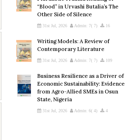
“Blood” in Urvashi Butalia’s The
Other Side of Silence
31st Jul, 2026
Admin: 7( 7)
16
Writing Models: A Review of
Contemporary Literature
31st Jul, 2026
Admin: 7( 7)
109
Business Resilience as a Driver of
Economic Sustainability: Evidence
from Agro-Allied SMEs in Osun
State, Nigeria
31st Jul, 2026
Admin: 6( 4)
4