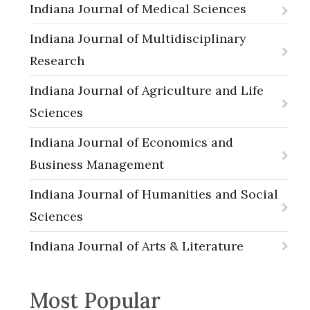
Indiana Journal of Medical Sciences
Indiana Journal of Multidisciplinary
Research
Indiana Journal of Agriculture and Life
Sciences
Indiana Journal of Economics and
Business Management
Indiana Journal of Humanities and Social
Sciences
Indiana Journal of Arts & Literature
Most Popular