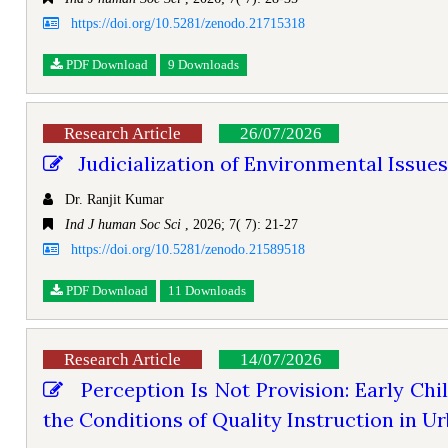
https://doi.org/10.5281/zenodo.21715318
PDF Download
9 Downloads
Research Article
26/07/2026
Judicialization of Environmental Issues 
Dr. Ranjit Kumar
Ind J human Soc Sci
, 2026; 7( 7): 21-27
https://doi.org/10.5281/zenodo.21589518
PDF Download
11 Downloads
Research Article
14/07/2026
Perception Is Not Provision: Early Chi
the Conditions of Quality Instruction in Ur