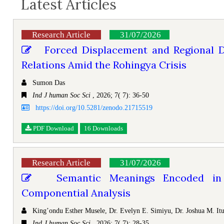
Latest Articles
Research Article
31/07/2026
Forced Displacement and Regional D
Relations Amid the Rohingya Crisis
Sumon Das
Ind J human Soc Sci
, 2026; 7( 7): 36-50
https://doi.org/10.5281/zenodo.21715519
PDF Download
16 Downloads
Research Article
31/07/2026
Semantic Meanings Encoded in I
Componential Analysis
King’ondu Esther Musele, Dr. Evelyn E. Simiyu, Dr. Joshua M. I
Ind J human Soc Sci
, 2026; 7( 7): 28-35