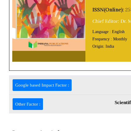
ISSN(Online):
25
Chief Editor: Dr.
Language :
English
Frequency :
Monthly
Origin:
India
Google based Impact Factor :
Scienti
Other Factor :