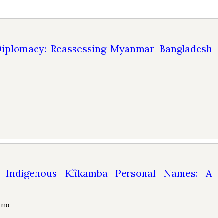
iplomacy: Reassessing Myanmar–Bangladesh
ndigenous Kĩĩkamba Personal Names: A
tumo