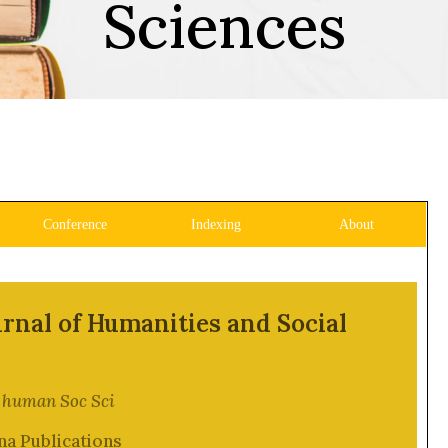
Sciences
Conference
Indexing
About
rnal of Humanities and Social
J human Soc Sci
na Publications