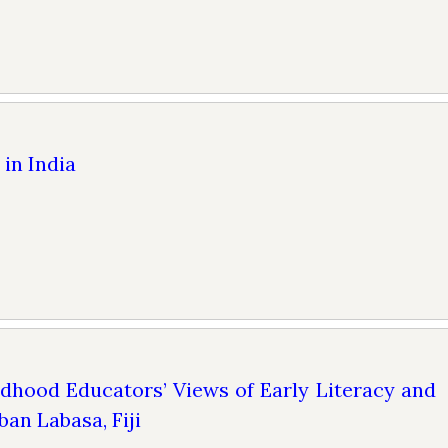
in India
ldhood Educators’ Views of Early Literacy and
ban Labasa, Fiji