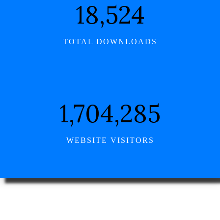
21,355
TOTAL DOWNLOADS
1,964,746
WEBSITE VISITORS