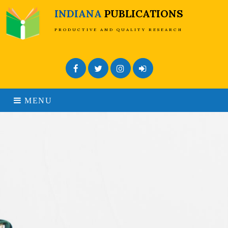
INDIANA
PUBLICATIONS
PRODUCTIVE AND QUALITY RESEARCH
Facebook
Twitter
Instagram
Admin Login
MENU