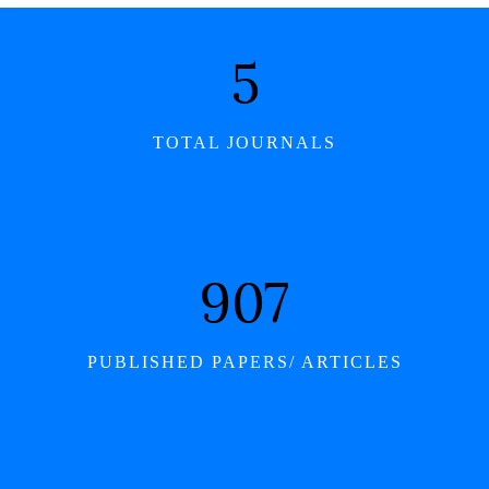
6
TOTAL JOURNALS
1,046
PUBLISHED PAPERS/ ARTICLES