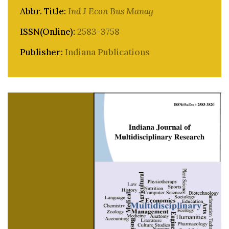
Abbr. Title:
Ind J Econ Bus Manag
ISSN(Online):
2583-3758
Publisher:
Indiana Publications