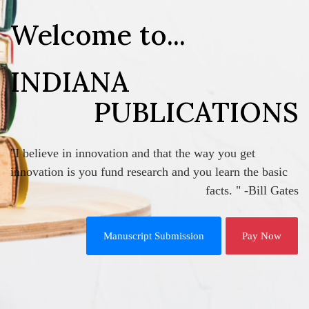
Welcome to...
INDIANA
PUBLICATIONS
"I believe in innovation and that the way you get
innovation is you fund research and you learn the basic
facts. " -Bill Gates
Manuscript Submission
Pay Now