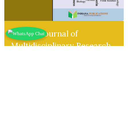
Indiana Journal of
Multidisciplinary Research
Abbr. Title:
Ind J Multi Res
ISSN(Online):
2583-3820
Publisher:
Indiana Publications