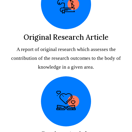
Original Research Article
A report of original research which assesses the
contribution of the research outcomes to the body of
knowledge in a given area.