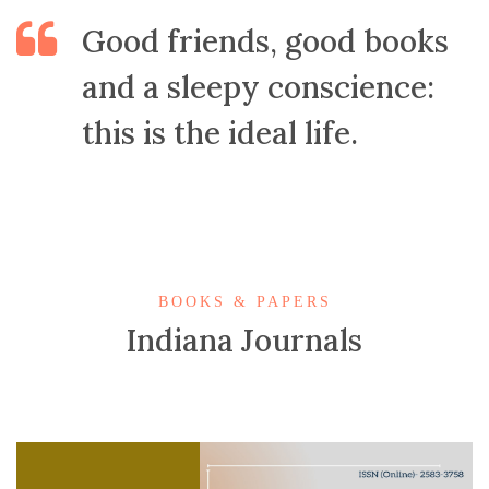
Good friends, good books
and a sleepy conscience:
this is the ideal life.
BOOKS & PAPERS
Indiana Journals