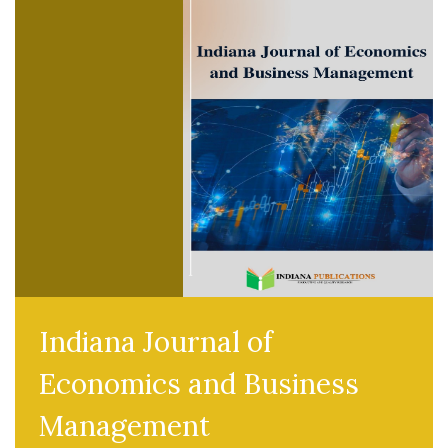
Indiana Journal of
Economics and Business
Management