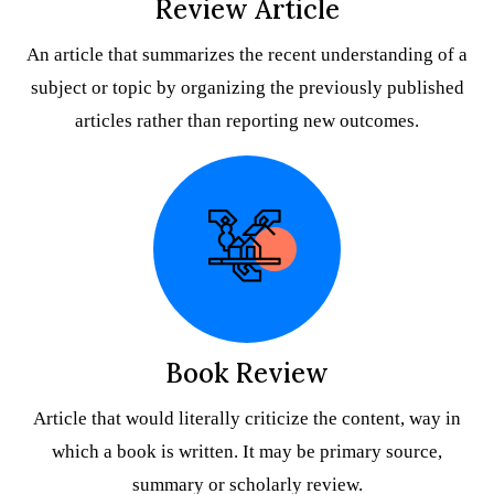
Review Article
An article that summarizes the recent understanding of a
subject or topic by organizing the previously published
articles rather than reporting new outcomes.
Book Review
Article that would literally criticize the content, way in
which a book is written. It may be primary source,
summary or scholarly review.