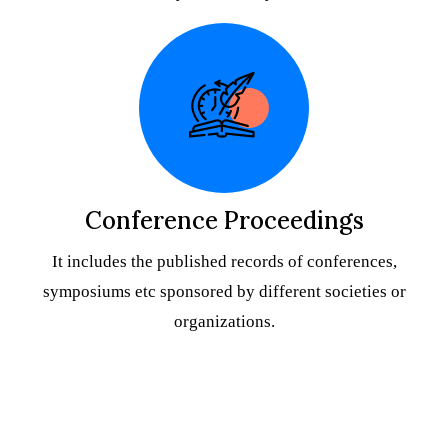
Conference Proceedings
It includes the published records of conferences,
symposiums etc sponsored by different societies or
organizations.